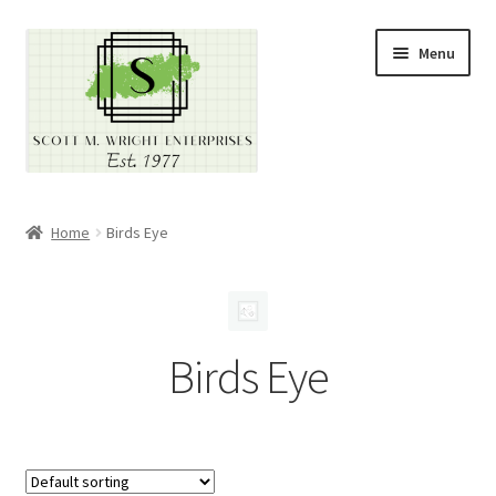
Skip
Skip
Menu
to
to
navigation
content
Home
Home
Birds Eye
About
Cart
Birds Eye
Checkout
Contact
Contractor Search