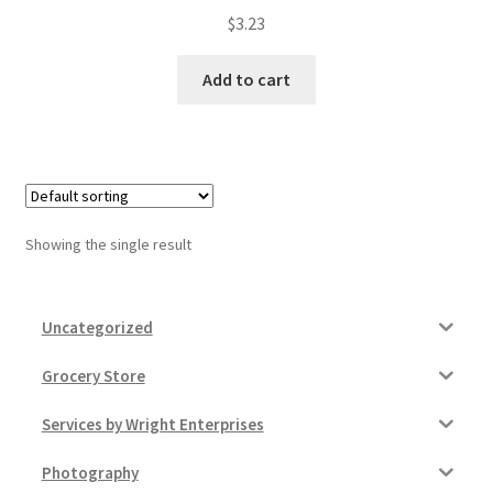
$
3.23
My account
Add to cart
Outstanding Balances
Pricing
Sample Page
Showing the single result
Services
Shop
Uncategorized
Grocery Store
Services by Wright Enterprises
Photography