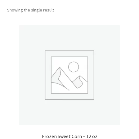
Showing the single result
Donation Confirmation
Donation Failed
Donor Dashboard
FAQ
Festival Foods
Gallery
Menu
Messenger Service
Frozen Sweet Corn – 12 oz