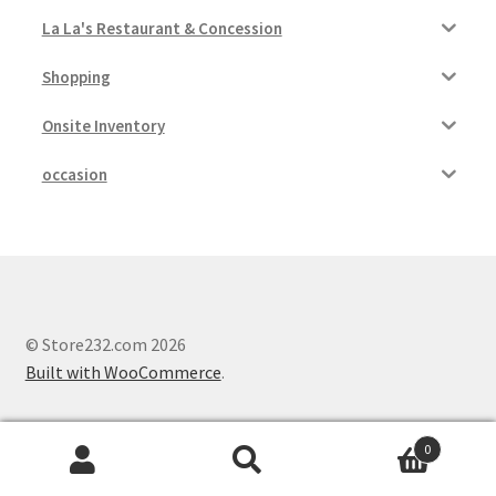
La La's Restaurant & Concession
Shopping
Onsite Inventory
occasion
© Store232.com 2026
Built with WooCommerce
.
0
Search
Search