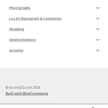
Photography
Pricing
La La's Restaurant & Concession
Sample Page
Shopping
Services
Onsite Inventory
Shop
occasion
© Store232.com 2026
Built with WooCommerce
.