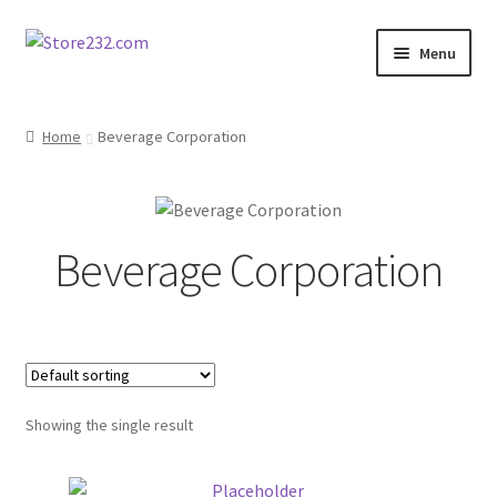
Skip
Skip
Menu
to
to
navigation
content
Home
Home
Beverage Corporation
About
Cart
Beverage Corporation
Checkout
Contact
Contractor Search
Showing the single result
Donation Confirmation