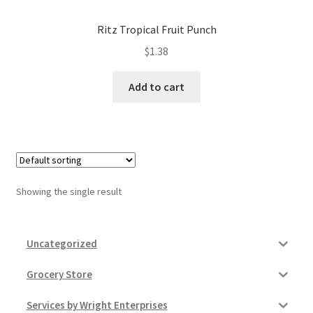
Donation Failed
Ritz Tropical Fruit Punch
Donor Dashboard
$
1.38
Add to cart
FAQ
Festival Foods
Gallery
Showing the single result
Menu
Messenger Service
Uncategorized
My account
Grocery Store
Services by Wright Enterprises
Outstanding Balances