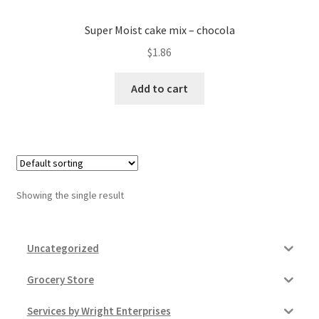
Donation Failed
Super Moist cake mix – chocola
Donor Dashboard
$
1.86
Add to cart
FAQ
Festival Foods
Gallery
Showing the single result
Menu
Messenger Service
Uncategorized
My account
Grocery Store
Services by Wright Enterprises
Outstanding Balances