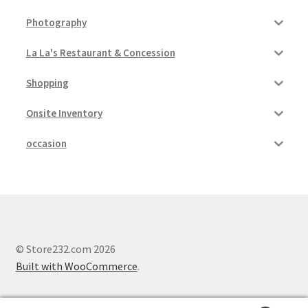
Photography
Pricing
La La's Restaurant & Concession
Sample Page
Shopping
Services
Onsite Inventory
Shop
occasion
© Store232.com 2026
Built with WooCommerce
.