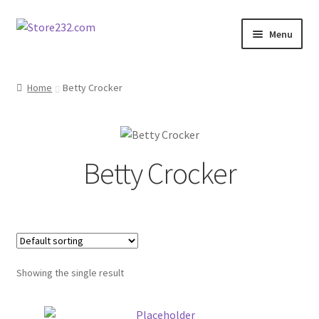
Skip
Skip
Menu
to
to
navigation
content
Home
Home
Betty Crocker
About
Cart
Betty Crocker
Checkout
Contact
Contractor Search
Showing the single result
Donation Confirmation